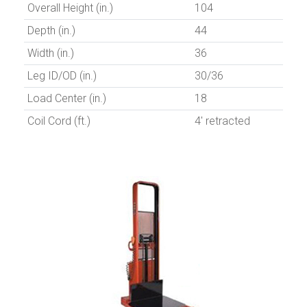
Overall Height (in.)
104
Depth (in.)
44
Width (in.)
36
Leg ID/OD (in.)
30/36
Load Center (in.)
18
Coil Cord (ft.)
4' retracted