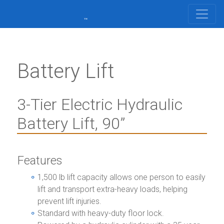
Battery Lift
3-Tier Electric Hydraulic
Battery Lift, 90”
Features
1,500 lb lift capacity allows one person to easily
lift and transport extra-heavy loads, helping
prevent lift injuries.
Standard with heavy-duty floor lock.