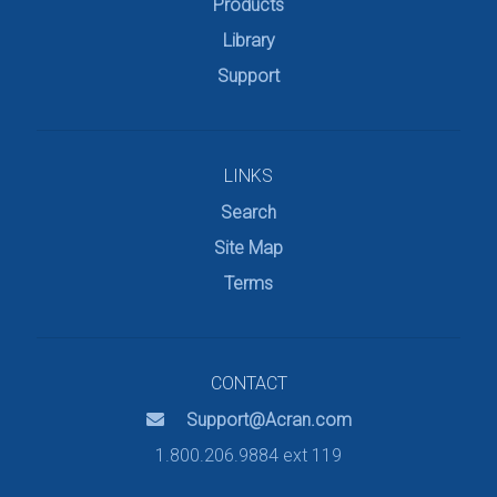
Products
Library
Support
LINKS
Search
Site Map
Terms
CONTACT
Support@Acran.com
1.800.206.9884 ext 119