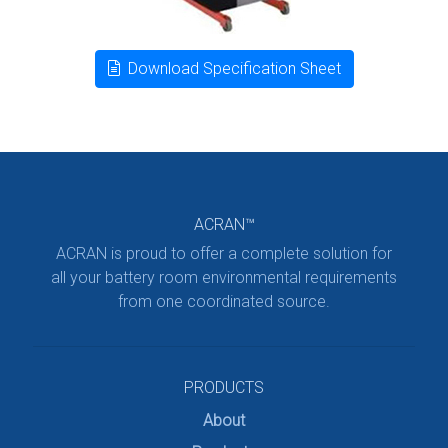
Download Specification Sheet
ACRAN™
ACRAN is proud to offer a complete solution for
all your battery room environmental requirements
from one coordinated source.
PRODUCTS
About