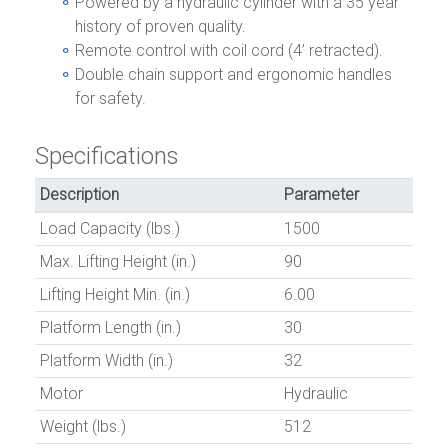
Powered by a hydraulic cylinder with a 35 year
history of proven quality.
Remote control with coil cord (4’ retracted).
Double chain support and ergonomic handles
for safety.
Specifications
Description
Parameter
Load Capacity (lbs.)
1500
Max. Lifting Height (in.)
90
Lifting Height Min. (in.)
6.00
Platform Length (in.)
30
Platform Width (in.)
32
Motor
Hydraulic
Weight (lbs.)
512